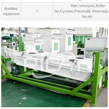
Belt conveyors,Buffer
Auxiliary
/
bin,Cyclone,Pneumatic three-way
equipment
fan,etc.