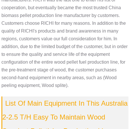
cooperation, but eventually became the most trusted China
biomass pellet production line manufacturer by customers.
Customers choose RICHI for many reasons. In addition to the
quality of RICHI's products and brand awareness in many
regions, customers value our full consideration for him. In
addition, due to the limited budget of the customer, but in order
to ensure the quality and service life of the equipment
configuration of the entire wood pellet fuel production line, for
the pre-treatment stage of wood, the customer purchases
second-hand equipment in nearby areas, such as (Wood
peeling equipment, Wood splite).
List Of Main Equipment In This Australia
2-2.5 T/H Easy To Maintain Wood