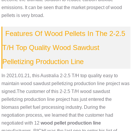
emissions. It can be seen that the market prospect of wood
pellets is very broad.
Features Of Wood Pellets In The 2-2.5
T/H Top Quality Wood Sawdust
Pelletizing Production Line
In 2021.01.21, this Australia 2-2.5 T/H top quality easy to
maintain wood sawdust pelletizing production line project was
signed.The customer of this 2-2.5 T/H wood sawdust
pelletizing production line project has just entered the
biomass pellet fuel processing industry. During the
negotiation process, we learned that the customer had
negotiated with 12
wood pellet production line
manufacturers. RICHI was the last one to enter his list of