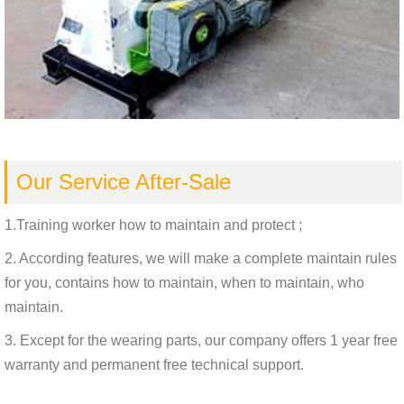
Our Service After-Sale
1.Training worker how to maintain and protect ;
2. According features, we will make a complete maintain rules
for you, contains how to maintain, when to maintain, who
maintain.
3. Except for the wearing parts, our company offers 1 year free
warranty and permanent free technical support.