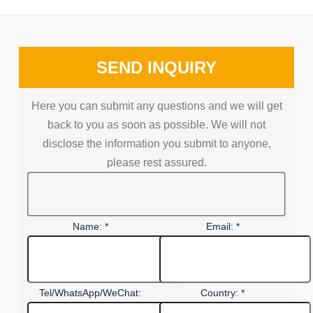
SEND INQUIRY
Here you can submit any questions and we will get
back to you as soon as possible. We will not
disclose the information you submit to anyone,
please rest assured.
Name: *
Email: *
Tel/WhatsApp/WeChat:
Country: *