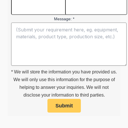
Message: *
* We will store the information you have provided us.
We will only use this information for the purpose of
helping to answer your inquiries. We will not
disclose your information to third parties.