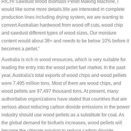
RICHI Sawdust Wood Biomass Pellet Making Machine, I
would like some more details.We are interested in complete
production lines including drying system, we are wanting to
convert Australian hardwood from wood off cuts, wood chip
and sawdust different types of wood sizes. Our moisture
content would about 38+ and needs to be below 10% before it
becomes a pellet."
Australia is rich in wood resources, which is very suitable for
leading the entry into the wood pellet fuel market. In the past
year, Australia's total exports of wood chips and wood pellets
were 7.495 million tons. Most of them are wood chips, and
wood pellets are 97,497 thousand tons. At present, many
authoritative organizations have stated that countries that are
serious about reducing carbon dioxide emissions in the power
industry should use wood pellets as a substitute for coal. As
the global demand for biofuels increases, wood pellets will
become the ultimate solution to reduce carbon dioxide