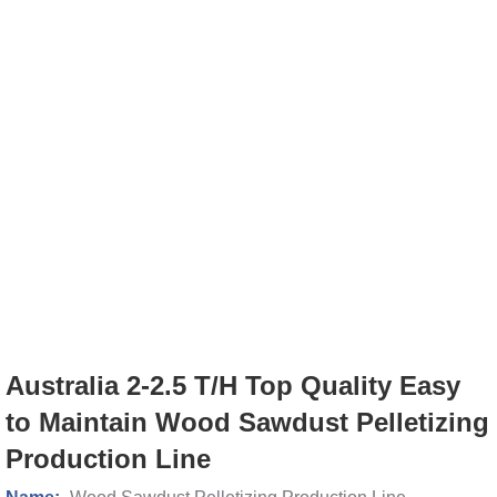
Australia 2-2.5 T/H Top Quality Easy
to Maintain Wood Sawdust Pelletizing
Production Line