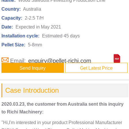
Name:
Wood Sawdust Pelletizing Production Line
Country:
Australia
Capacity:
2-2.5 T/H
Date:
Expected in May 2021
Installation cycle:
Estimated 45 days
Pellet Size:
5-8mm
Email:
enquiry@pellet-richi.com
Send Inquiry
Get Latest Price
Case Introduction
2020.03.23, the customer from Australia sent this inquiry
to Richi Machinery:
"Hi,I'm interested in your product Professional Manufacturer