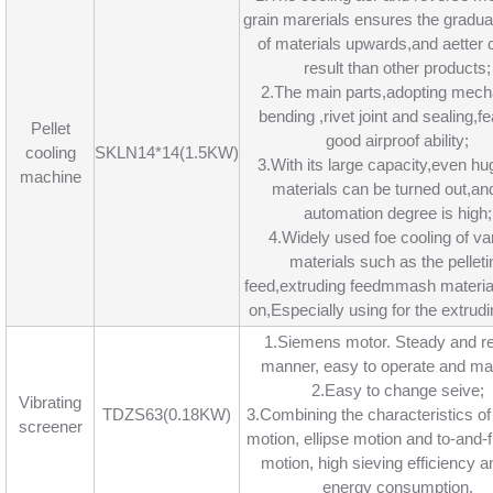
grain marerials ensures the gradua
of materials upwards,and aetter 
result than other products;
2.The main parts,adopting mech
bending ,rivet joint and sealing,f
Pellet
good airproof ability;
cooling
SKLN14*14(1.5KW)
3.With its large capacity,even hu
machine
materials can be turned out,an
automation degree is high;
4.Widely used foe cooling of va
materials such as the pelleti
feed,extruding feedmmash materia
on,Especially using for the extrudi
1.Siemens motor. Steady and re
manner, easy to operate and mai
2.Easy to change seive;
Vibrating
TDZS63(0.18KW)
3.Combining the characteristics of 
screener
motion, ellipse motion and to-and-f
motion, high sieving efficiency a
energy consumption.