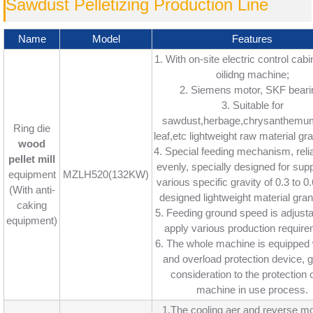
Sawdust Pelletizing Production Line
Name
Model
Features
1. With on-site electric control cabin
oilidng machine;
2. Siemens motor, SKF beari
3. Suitable for
sawdust,herbage,chrysanthemu
Ring die
leaf,etc lightweight raw material gra
wood
4. Special feeding mechanism, reli
pellet mill
evenly, specially designed for sup
equipment
MZLH520(132KW)
various specific gravity of 0.3 to 
(With anti-
designed lightweight material gran
caking
5. Feeding ground speed is adjusta
equipment)
apply various production require
6. The whole machine is equipped w
and overload protection device, gi
consideration to the protection o
machine in use process.
1.The cooling aer and reverse mo