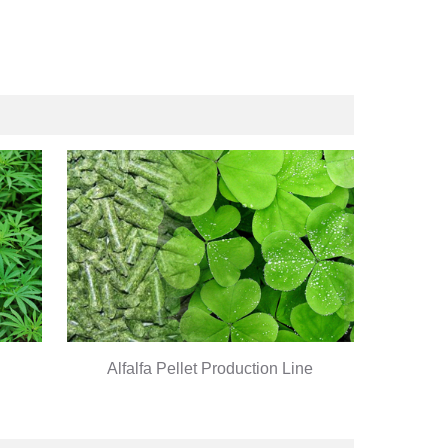
Alfalfa Pellet Production Line