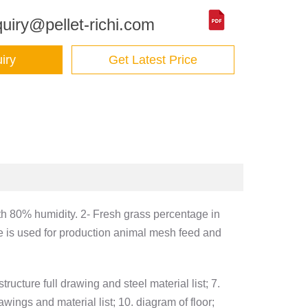
uiry@pellet-richi.com
iry
Get Latest Price
ith 80% humidity. 2- Fresh grass percentage in
e is used for production animal mesh feed and
tructure full drawing and steel material list; 7.
wings and material list; 10. diagram of floor;