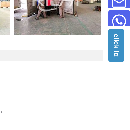
click it!
n.