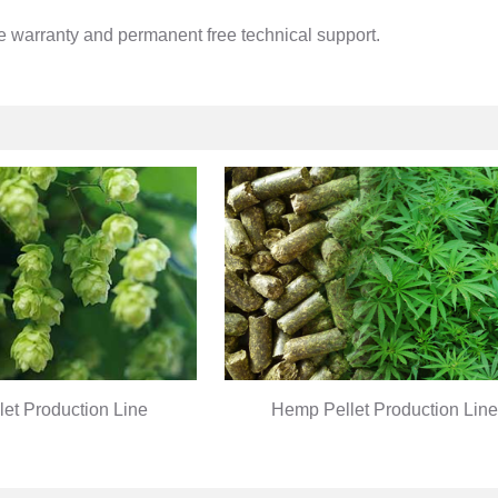
ee warranty and permanent free technical support.
let Production Line
Hemp Pellet Production Line