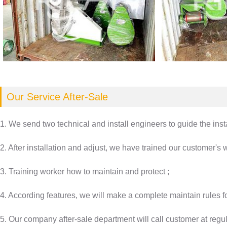
Our Service After-Sale
1. We send two technical and install engineers to guide the inst
2. After installation and adjust, we have trained our customer's
3. Training worker how to maintain and protect ;
4. According features, we will make a complete maintain rules f
5. Our company after-sale department will call customer at regula