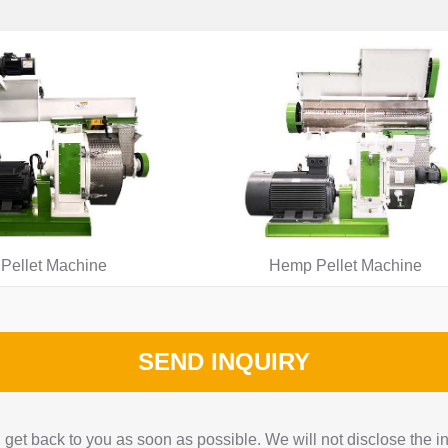
Pellet Machine
Hemp Pellet Machine
SEND INQUIRY
get back to you as soon as possible. We will not disclose the i