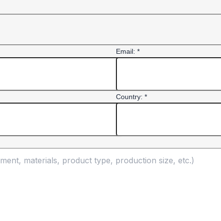
Email: *
Country: *