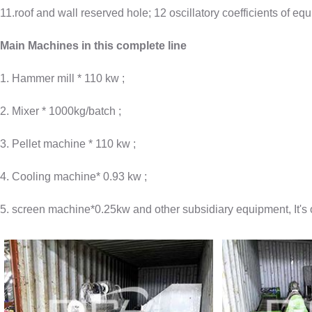
11.roof and wall reserved hole; 12 oscillatory coefficients of eq
Main Machines in this complete line
1. Hammer mill * 110 kw ;
2. Mixer * 1000kg/batch ;
3. Pellet machine * 110 kw ;
4. Cooling machine* 0.93 kw ;
5. screen machine*0.25kw and other subsidiary equipment, It's o