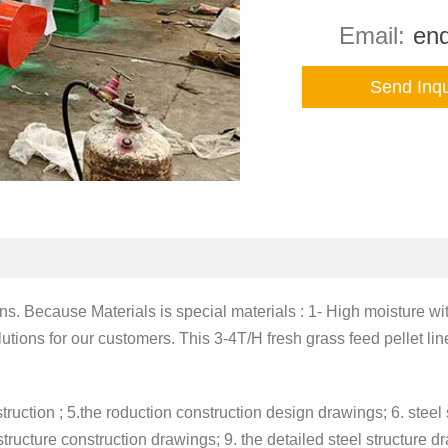
Email:
enq
Send Inqu
ins. Because Materials is special materials : 1- High moisture w
ions for our customers. This 3-4T/H fresh grass feed pellet lin
truction ; 5.the roduction construction design drawings; 6. steel s
ructure construction drawings; 9. the detailed steel structure dra