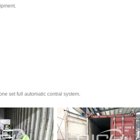
uipment.
ne set full automatic contral system.