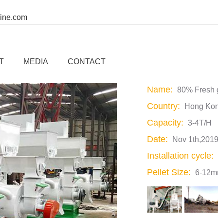
ine.com
T/H Fresh grass Pellet Production Li
T
MEDIA
CONTACT
Name:
80% Fresh g
Country:
Hong Kon
Capacity:
3-4T/H
Date:
Nov 1th,201
Installation cycle:
Pellet Size:
6-12mm