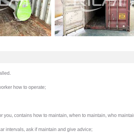
alled.
 worker how to operate;
or you, contains how to maintain, when to maintain, who maintai
r intervals, ask if maintain and give advice;