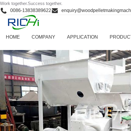
Skip
Work together.Success together.
Home
>
Cases
>
cases
to
0086-13838389622
enquiry@woodpelletmakingmach
content
China 3-4
HOME
COMPANY
APPLICATION
PRODUC