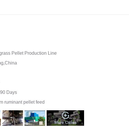
ne
rass Pellet Production Line
g,China
9
90 Days
 ruminant pellet feed
More Cases