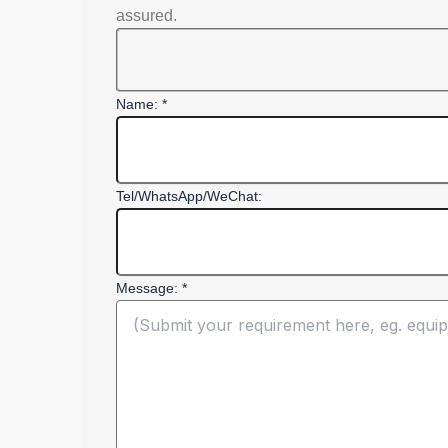
assured.
Name: *
Tel/WhatsApp/WeChat:
Message: *