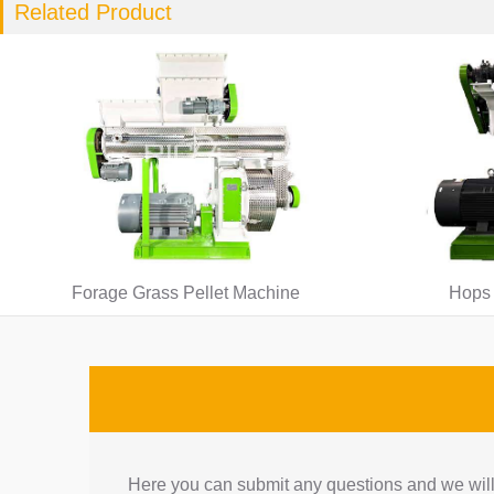
Related Product
Forage Grass Pellet Machine
Hops 
Here you can submit any questions and we will 