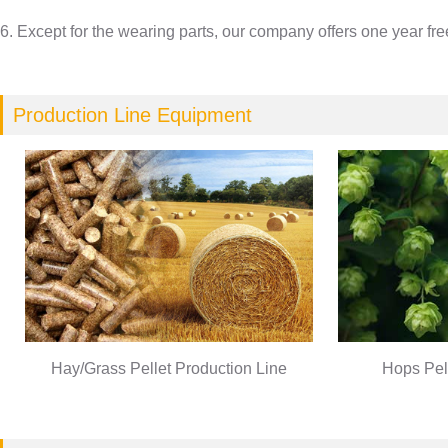
6. Except for the wearing parts, our company offers one year fr
Production Line Equipment
Hay/Grass Pellet Production Line
Hops Pel