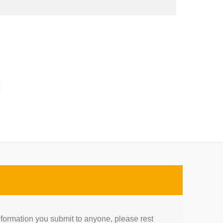
nformation you submit to anyone, please rest