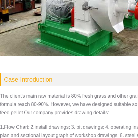
Case Introduction
The client's main raw material is 80% fresh grass and other gra
formula reach 80-90%. However, we have designed suitable solut
feed pellet.Our company provides drawing details:
1.Flow Chart; 2.install drawings; 3. pit drawings; 4. operating ins
plan and sectional layout graph of workshop drawings; 8. steel st