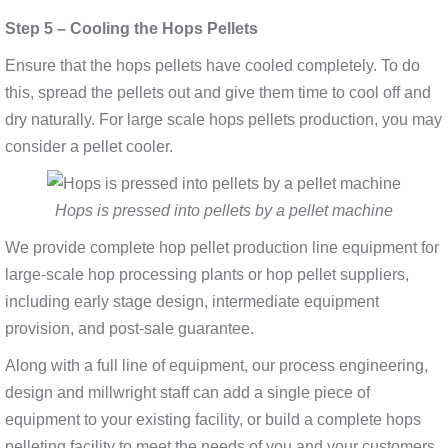
Step 5 – Cooling the Hops Pellets
Ensure that the hops pellets have cooled completely. To do
this, spread the pellets out and give them time to cool off and
dry naturally. For large scale hops pellets production, you may
consider a pellet cooler.
Hops is pressed into pellets by a pellet machine
We provide complete hop pellet production line equipment for
large-scale hop processing plants or hop pellet suppliers,
including early stage design, intermediate equipment
provision, and post-sale guarantee.
Along with a full line of equipment, our process engineering,
design and millwright staff can add a single piece of
equipment to your existing facility, or build a complete hops
pelleting facility to meet the needs of you and your customers.