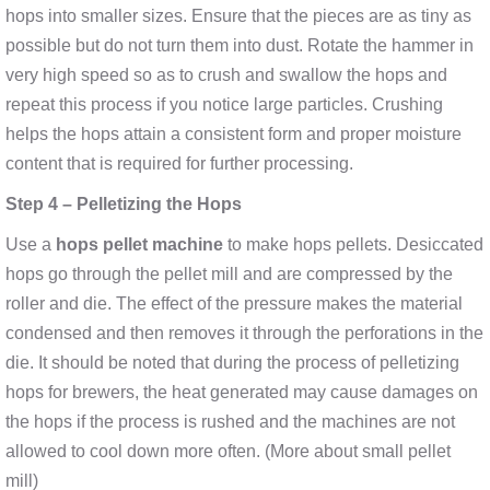
hops into smaller sizes. Ensure that the pieces are as tiny as
possible but do not turn them into dust. Rotate the hammer in
very high speed so as to crush and swallow the hops and
repeat this process if you notice large particles. Crushing
helps the hops attain a consistent form and proper moisture
content that is required for further processing.
Step 4 – Pelletizing the Hops
Use a
hops pellet machine
to make hops pellets. Desiccated
hops go through the pellet mill and are compressed by the
roller and die. The effect of the pressure makes the material
condensed and then removes it through the perforations in the
die. It should be noted that during the process of pelletizing
hops for brewers, the heat generated may cause damages on
the hops if the process is rushed and the machines are not
allowed to cool down more often. (More about small pellet
mill)