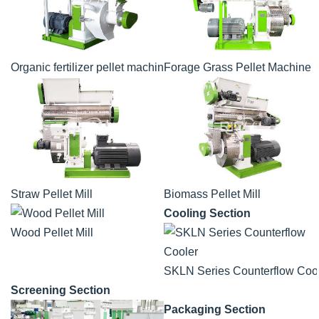
Organic fertilizer pellet machine
Forage Grass Pellet Machine
Straw Pellet Mill
Biomass Pellet Mill
Cooling Section
Wood Pellet Mill
SKLN Series Counterflow Coo
Screening Section
Packaging Section