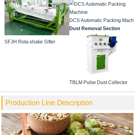
DCS Automatic Packing Mach
Dust Removal Section
SFJH Rota-shake Sifter
TBLM Pulse Dust Collector
Production Line Description