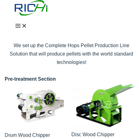
Skip
to
Complete Hops Pellet
content
Production Line Solution
We set up the Complete Hops Pellet Production Line
Solution that will produce pellets with the world standard
technologies!
Pre-treatment Section
Disc Wood Chipper
Drum Wood Chipper