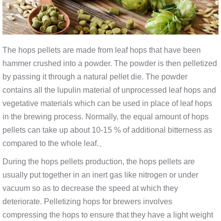
The hops pellets are made from leaf hops that have been
hammer crushed into a powder. The powder is then pelletized
by passing it through a natural pellet die. The powder
contains all the lupulin material of unprocessed leaf hops and
vegetative materials which can be used in place of leaf hops
in the brewing process. Normally, the equal amount of hops
pellets can take up about 10-15 % of additional bitterness as
compared to the whole leaf.、
During the hops pellets production, the hops pellets are
usually put together in an inert gas like nitrogen or under
vacuum so as to decrease the speed at which they
deteriorate. Pelletizing hops for brewers involves
compressing the hops to ensure that they have a light weight