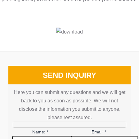
SEND INQUIRY
Here you can submit any questions and we will get
back to you as soon as possible. We will not
disclose the information you submit to anyone,
please rest assured.
Name: *
Email: *