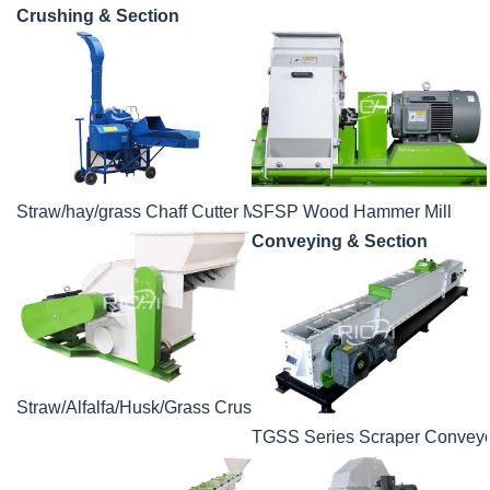
Crushing & Section
Straw/hay/grass Chaff Cutter Machine
SFSP Wood Hammer Mill
Conveying & Section
Straw/Alfalfa/Husk/Grass Crusher
TGSS Series Scraper Convey