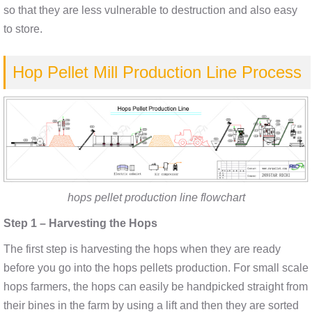
so that they are less vulnerable to destruction and also easy
to store.
Hop Pellet Mill Production Line Process
hops pellet production line flowchart
Step 1 – Harvesting the Hops
The first step is harvesting the hops when they are ready
before you go into the hops pellets production. For small scale
hops farmers, the hops can easily be handpicked straight from
their bines in the farm by using a lift and then they are sorted