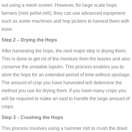
out using a mesh screen .However, for large scale hops
farmers (mini pellet mill), they can use advanced equipment
such as sorter machines and hop pickers to harvest them with
ease.
Step 2 – Drying the Hops
After harvesting the hops, the next major step is drying them.
This is done to get rid of the moisture from the leaves and also
conserve the unstable lupulin. This process enables you to
store the hops for an extended period of time without spoilage.
The amount of crop you have harvested will determine the
method you use for drying them. If you have many crops you
will be required to make an oast to handle the large amount of
crops.
Step 3 – Crushing the Hops
This process involves using a hammer mill to crush the dried