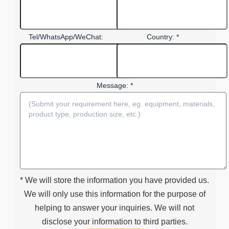
Tel/WhatsApp/WeChat:
Country: *
Message: *
* We will store the information you have provided us.
We will only use this information for the purpose of
helping to answer your inquiries. We will not
disclose your information to third parties.