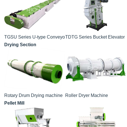
TGSU Series U-type Conveyor
TDTG Series Bucket Elevator
Drying Section
Rotary Drum Drying machine
Roller Dryer Machine
Pellet Mill