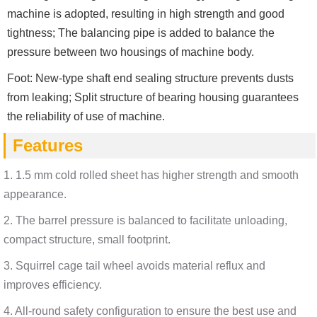
machine is adopted, resulting in high strength and good
tightness; The balancing pipe is added to balance the
pressure between two housings of machine body.
Foot: New-type shaft end sealing structure prevents dusts
from leaking; Split structure of bearing housing guarantees
the reliability of use of machine.
Features
1. 1.5 mm cold rolled sheet has higher strength and smooth
appearance.
2. The barrel pressure is balanced to facilitate unloading,
compact structure, small footprint.
3. Squirrel cage tail wheel avoids material reflux and
improves efficiency.
4. All-round safety configuration to ensure the best use and