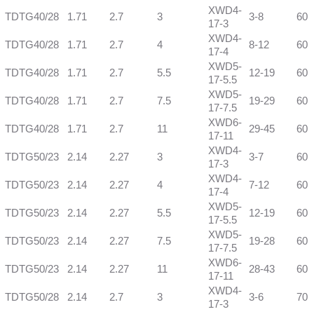
XWD4-
TDTG40/28
1.71
2.7
3
3-8
60
17-3
XWD4-
TDTG40/28
1.71
2.7
4
8-12
60
17-4
XWD5-
TDTG40/28
1.71
2.7
5.5
12-19
60
17-5.5
XWD5-
TDTG40/28
1.71
2.7
7.5
19-29
60
17-7.5
XWD6-
TDTG40/28
1.71
2.7
11
29-45
60
17-11
XWD4-
TDTG50/23
2.14
2.27
3
3-7
60
17-3
XWD4-
TDTG50/23
2.14
2.27
4
7-12
60
17-4
XWD5-
TDTG50/23
2.14
2.27
5.5
12-19
60
17-5.5
XWD5-
TDTG50/23
2.14
2.27
7.5
19-28
60
17-7.5
XWD6-
TDTG50/23
2.14
2.27
11
28-43
60
17-11
XWD4-
TDTG50/28
2.14
2.7
3
3-6
70
17-3