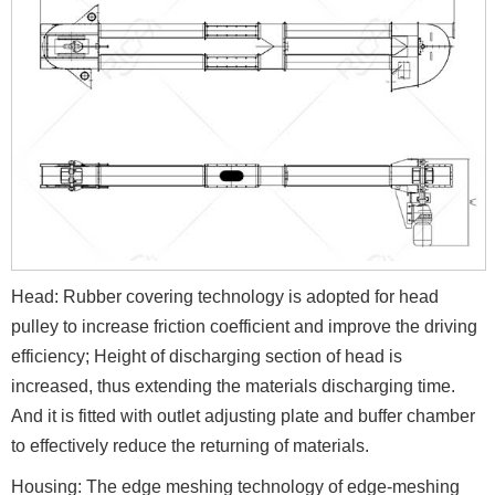
Head: Rubber covering technology is adopted for head
pulley to increase friction coefficient and improve the driving
efficiency; Height of discharging section of head is
increased, thus extending the materials discharging time.
And it is fitted with outlet adjusting plate and buffer chamber
to effectively reduce the returning of materials.
Housing: The edge meshing technology of edge-meshing