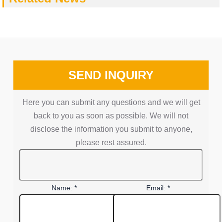
SEND INQUIRY
Here you can submit any questions and we will get
back to you as soon as possible. We will not
disclose the information you submit to anyone,
please rest assured.
Name: *
Email: *