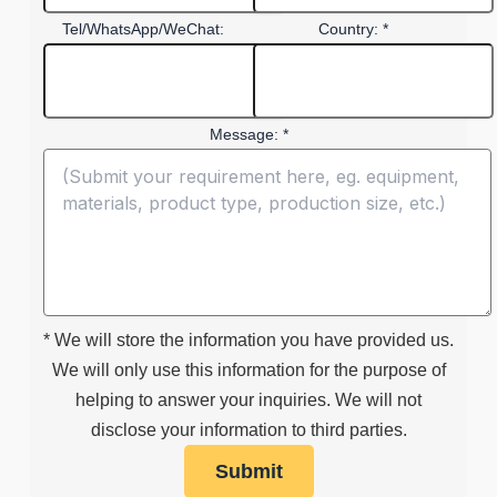
Tel/WhatsApp/WeChat:
Country: *
Message: *
* We will store the information you have provided us.
We will only use this information for the purpose of
helping to answer your inquiries. We will not
disclose your information to third parties.