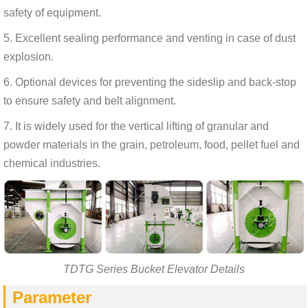
safety of equipment.
5. Excellent sealing performance and venting in case of dust
explosion.
6. Optional devices for preventing the sideslip and back-stop
to ensure safety and belt alignment.
7. It is widely used for the vertical lifting of granular and
powder materials in the grain, petroleum, food, pellet fuel and
chemical industries.
TDTG Series Bucket Elevator Details
Parameter