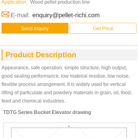
Application:
Wood pellet production line
E-mail:
enquiry@pellet-richi.com
Send Inquiry
Get Price
Product Description
Appearance, safe operation, simple structure, high output,
good sealing performance, low material residue, low noise,
flexible process arrangement. It is widely used for vertical
lifting of particulate and powdery materials in grain, oil, food,
feed and chemical industries.
TDTG Series Bucket Elevator drawing