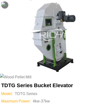
Skip
to
content
TDTG Series Bucket Elevator
Model:
TDTG Series
Maximum Power:
4kw-37kw