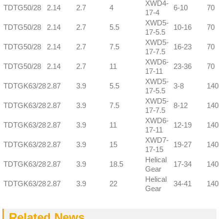
XWD4-
TDTG50/28
2.14
2.7
4
6-10
70
17-4
XWD5-
TDTG50/28
2.14
2.7
5.5
10-16
70
17-5.5
XWD5-
TDTG50/28
2.14
2.7
7.5
16-23
70
17-7.5
XWD6-
TDTG50/28
2.14
2.7
11
23-36
70
17-11
XWD5-
TDTGK63/28
2.87
3.9
5.5
3-8
140
17-5.5
XWD5-
TDTGK63/28
2.87
3.9
7.5
8-12
140
17-7.5
XWD6-
TDTGK63/28
2.87
3.9
11
12-19
140
17-11
XWD7-
TDTGK63/28
2.87
3.9
15
19-27
140
17-15
Helical
TDTGK63/28
2.87
3.9
18.5
17-34
140
Gear
Helical
TDTGK63/28
2.87
3.9
22
34-41
140
Gear
Related News