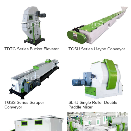
TDTG Series Bucket Elevator
TGSU Series U-type Conveyor
TGSS Series Scraper
SLHJ Single Roller Double
Conveyor
Paddle Mixer