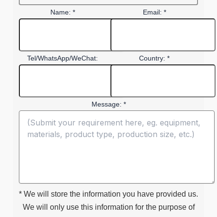
Name: *
Email: *
Tel/WhatsApp/WeChat:
Country: *
Message: *
* We will store the information you have provided us.
We will only use this information for the purpose of