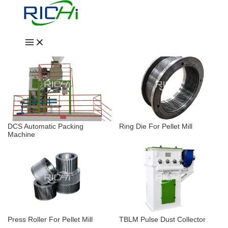
Skip
Wood Chipper & Crusher
Wood Pellet Mill
to
content
Dryer & Cooler
Other Auxiliary System
DCS Automatic Packing
Ring Die For Pellet Mill
Machine
Press Roller For Pellet Mill
TBLM Pulse Dust Collector