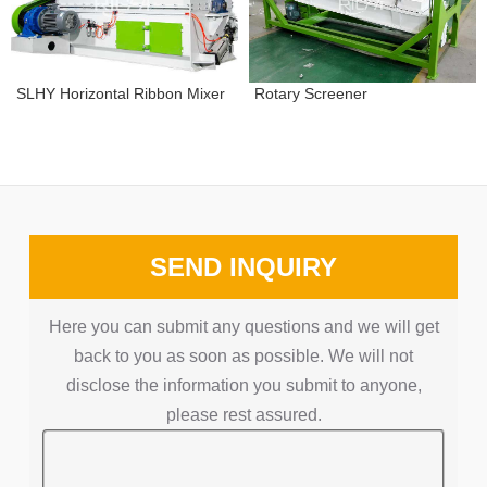
Rotary Screener
SLHY Horizontal Ribbon Mixer
SEND INQUIRY
Here you can submit any questions and we will get
back to you as soon as possible. We will not
disclose the information you submit to anyone,
please rest assured.