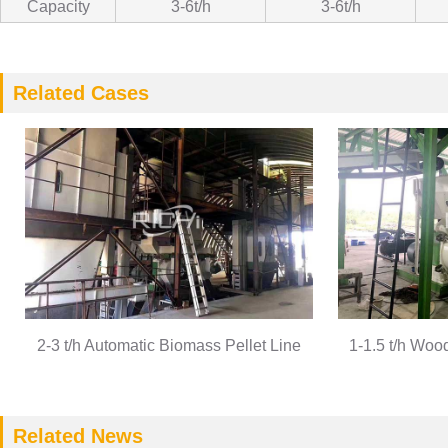
Capacity
3-6t/h
3-6t/h
Related Cases
2-3 t/h Automatic Biomass Pellet Line
1-1.5 t/h Woo
Related News