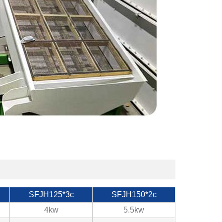
SFJH125*3c
SFJH150*2c
4kw
5.5kw