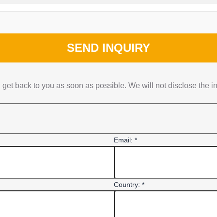
SEND INQUIRY
get back to you as soon as possible. We will not disclose the i
Email: *
Country: *