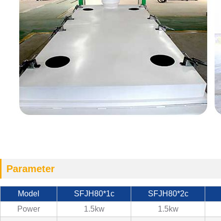
Parameter
Model
SFJH80*1c
SFJH80*2c
Power
1.5kw
1.5kw