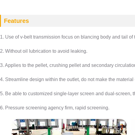
Features
1. Use of v-belt transmission focus on blancing body and tail of t
2. Without oil lubrication to avoid leaking.
3. Applies to the pellet, crushing pellet and secondary circulati
4. Streamline design within the outlet, do not make the materia
5. Be able to customized single-layer screen and dual-screen, t
6. Pressure screening agency firm, rapid screening.