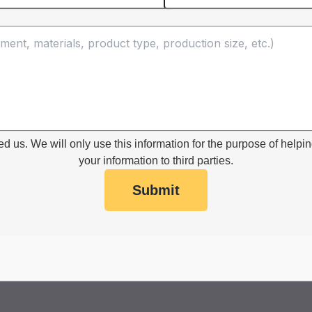
ed us. We will only use this information for the purpose of helpin
your information to third parties.