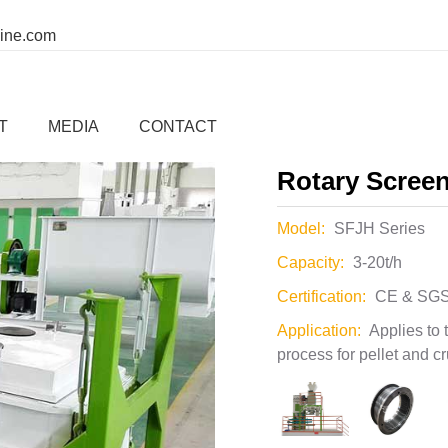
00
whatsapp:
ine.com
Home
Company
Applic
er
>
other auxiliary system
T
MEDIA
CONTACT
Rotary Scree
Model:
SFJH Series
Capacity:
3-20t/h
Certification:
CE & SGS
Application:
Applies to 
process for pellet and c