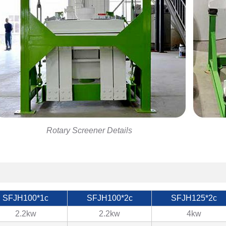
Rotary Screener Details
SFJH100*1c
SFJH100*2c
SFJH125*2c
2.2kw
2.2kw
4kw