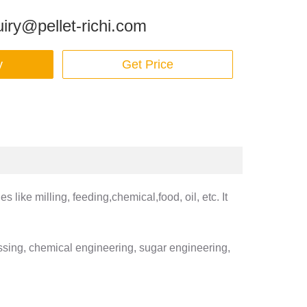
iry@pellet-richi.com
y
Get Price
like milling, feeding,chemical,food, oil, etc. It
essing, chemical engineering, sugar engineering,