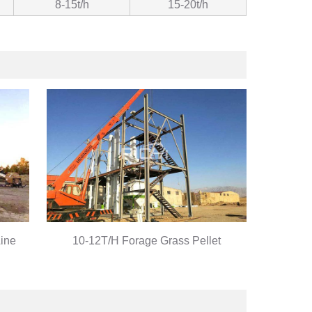
8-15t/h
15-20t/h
Line
10-12T/H Forage Grass Pellet
Production Line