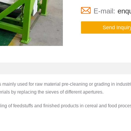
E-mail:
enqu
Send Inquir
inly used for raw material pre-cleaning or grading in industries 
ials by replacing the sieves of different apertures.
ding of feedstuffs and finished products in cereal and food proc