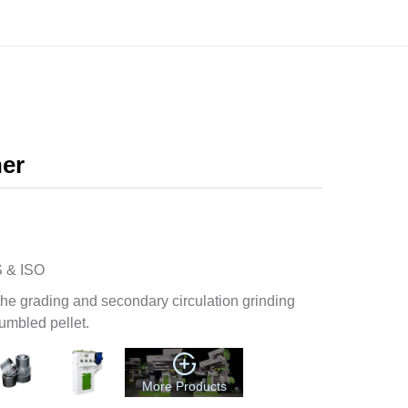
86-13838389622
enquiry@pellet-richi.com
ation
Product
Media
Contact
ner
 & ISO
the grading and secondary circulation grinding
rumbled pellet.
More Products