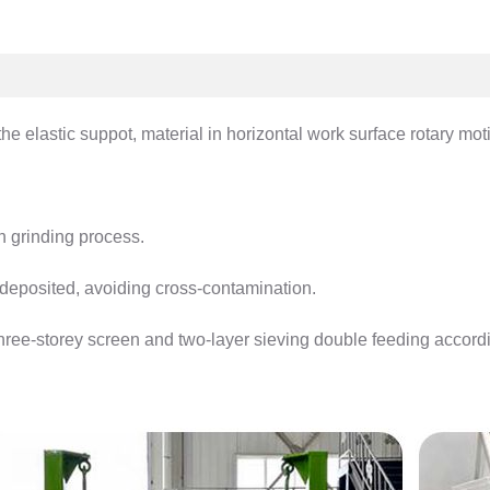
he elastic suppot, material in horizontal work surface rotary motio
on grinding process.
l deposited, avoiding cross-contamination.
hree-storey screen and two-layer sieving double feeding accordi