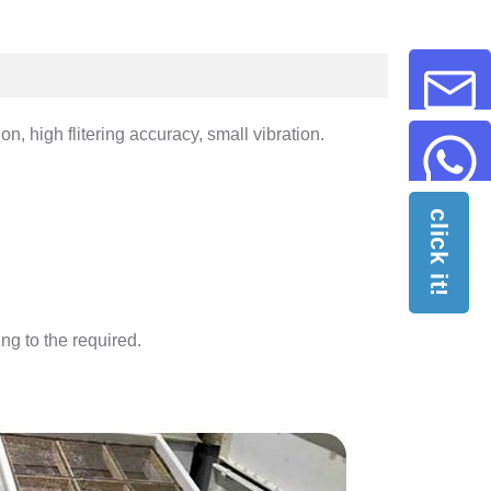
n, high flitering accuracy, small vibration.
click it!
ng to the required.