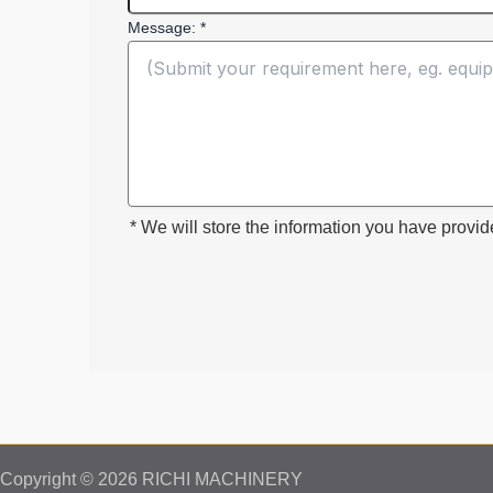
Message: *
* We will store the information you have provid
Copyright © 2026 RICHI MACHINERY