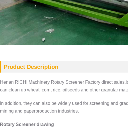
Product Description
Henan RICHI Machinery Rotary Screener Factory direct sales‎,is ma
can clean up wheat, corn, rice, oilseeds and other granular mater
In addition, they can also be widely used for screening and gra
mining and paperproduction industries.
Rotary Screener drawing