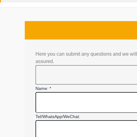
Here you can submit any questions and we will 
assured.
Name: *
Tel/WhatsApp/WeChat: