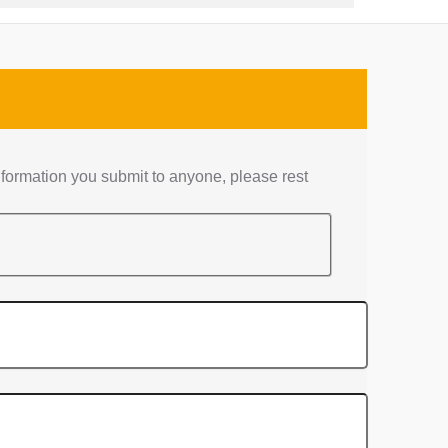
nformation you submit to anyone, please rest