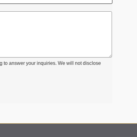
g to answer your inquiries. We will not disclose