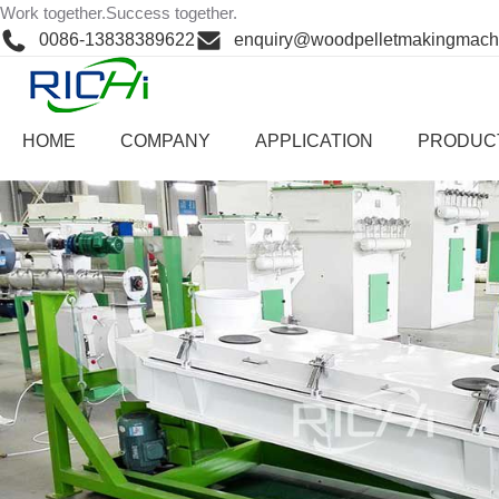
Skip
Work together.Success together.
Work together.Success together.
to
0086-13838389622
enquiry@woodpelletmakingmach
content
Home
>
Product Cent
HOME
COMPANY
APPLICATION
PRODUC