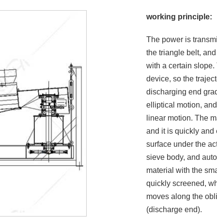
working principle:
The power is transmi
the triangle belt, an
with a certain slope.
device, so the trajec
discharging end grad
elliptical motion, a
linear motion. The ma
and it is quickly and
surface under the act
sieve body, and autom
material with the sma
quickly screened, whi
moves along the obli
(discharge end).