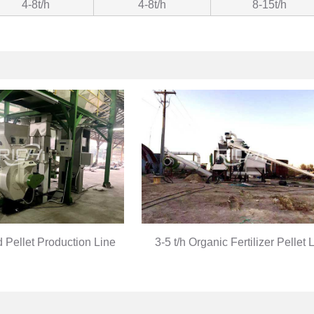
4-8t/h
4-8t/h
8-15t/h
d Pellet Production Line
3-5 t/h Organic Fertilizer Pellet 