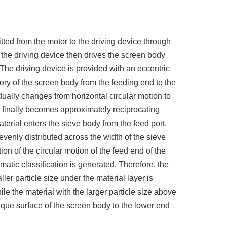
tted from the motor to the driving device through
d the driving device then drives the screen body
 The driving device is provided with an eccentric
tory of the screen body from the feeding end to the
ually changes from horizontal circular motion to
nd finally becomes approximately reciprocating
terial enters the sieve body from the feed port,
 evenly distributed across the width of the sieve
ion of the circular motion of the feed end of the
atic classification is generated. Therefore, the
ller particle size under the material layer is
le the material with the larger particle size above
que surface of the screen body to the lower end