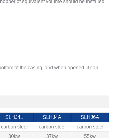
A hopper of equivalent volume should be installed
 bottom of the casing, and when opened, it can
SLHJ4L
SLHJ4A
SLHJ6A
carbon steel
carbon steel
carbon steel
30kw
37kw
55kw