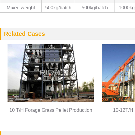
Mixed weight
500kg/batch
500kg/batch
1000kg
Related Cases
10 T/H Forage Grass Pellet Production
10-12T/H 
Line
Pro