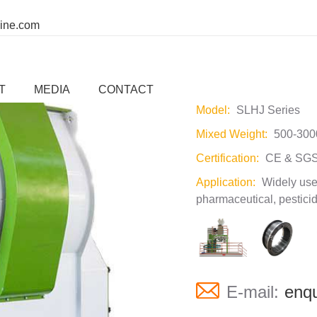
ine.com
SLHJ Single R
T
MEDIA
CONTACT
Model:
SLHJ Series
Mixed Weight:
500-300
Certification:
CE & SGS
Application:
Widely used
pharmaceutical, pesticid
E-mail:
enqu