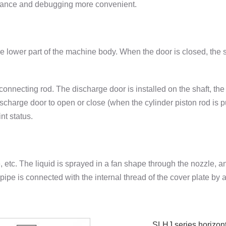
nance and debugging more convenient.
the lower part of the machine body. When the door is closed, the 
necting rod. The discharge door is installed on the shaft, the 
scharge door to open or close (when the cylinder piston rod is p
nt status.
, etc. The liquid is sprayed in a fan shape through the nozzle, 
l pipe is connected with the internal thread of the cover plate by 
SLHJ series horizonta