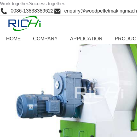
Skip
Work together.Success together.
Home
>
Product Center
>
other auxiliary system
to
0086-13838389622
enquiry@woodpelletmakingmach
content
HOME
COMPANY
APPLICATION
PRODUC