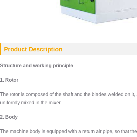
Product Description
Structure and working principle
1. Rotor
The rotor is composed of the shaft and the blades welded on it, 
uniformly mixed in the mixer.
2. Body
The machine body is equipped with a return air pipe, so that the