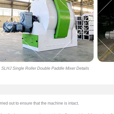
SLHJ Single Roller Double Paddle Mixer Details
ied out to ensure that the machine is intact.