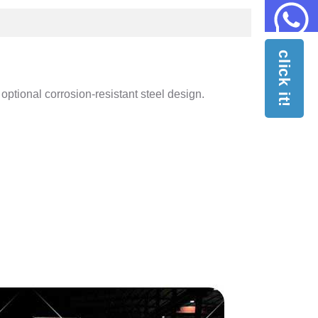
click it!
optional corrosion-resistant steel design.