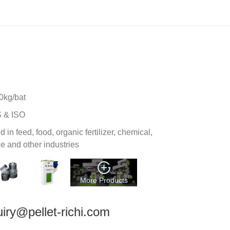
oller Double Paddle Mixer
0kg/bat
 & ISO
 in feed, food, organic fertilizer, chemical,
e and other industries
More Products
iry@pellet-richi.com