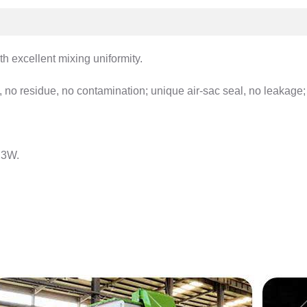
th excellent mixing uniformity.
 no residue, no contamination; unique air-sac seal, no leakage; 
.3W.