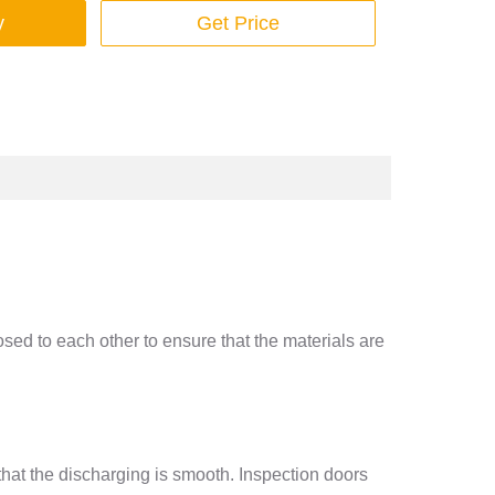
y
Get Price
sed to each other to ensure that the materials are
that the discharging is smooth. Inspection doors