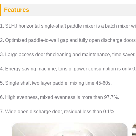
Features
1. SLHJ horizontal single-shaft paddle mixer is a batch mixer wi
2. Optimized paddle-to-wall gap and fully open discharge doors,
3. Large access door for cleaning and maintenance, time saver.
4. Energy saving machine, tons of power consumption is only 0
5. Single shaft two layer paddle, mixing time 45-60s.
6. High evenness, mixed evenness is more than 97.7%.
7. Wide open discharge door, residual less than 0.1%.