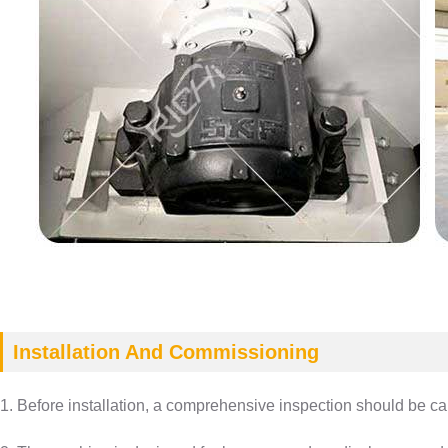
Installation And Commissioning
1. Before installation, a comprehensive inspection should be carr