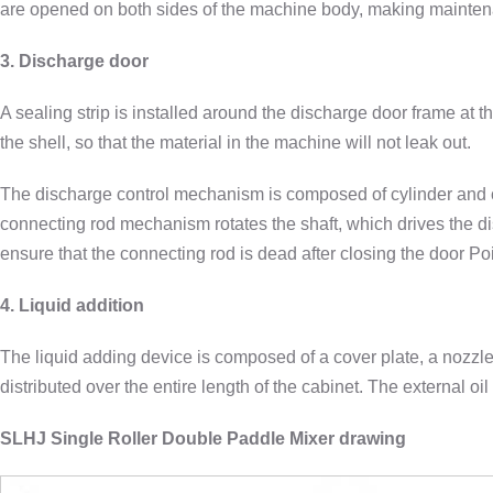
are opened on both sides of the machine body, making mainte
3. Discharge door
A sealing strip is installed around the discharge door frame at 
the shell, so that the material in the machine will not leak out.
The discharge control mechanism is composed of cylinder and con
connecting rod mechanism rotates the shaft, which drives the di
ensure that the connecting rod is dead after closing the door Poi
4. Liquid addition
The liquid adding device is composed of a cover plate, a nozzle
distributed over the entire length of the cabinet. The external oi
SLHJ Single Roller Double Paddle Mixer drawing