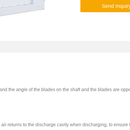
Send Inquir
and the angle of the blades on the shaft and the blades are oppo
 air returns to the discharge cavity when discharging, to ensure 