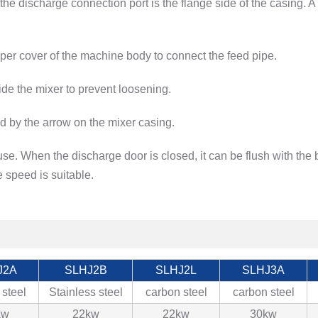
he discharge connection port is the flange side of the casing. 
per cover of the machine body to connect the feed pipe.
ide the mixer to prevent loosening.
ted by the arrow on the mixer casing.
se. When the discharge door is closed, it can be flush with the
 speed is suitable.
J2A
SLHJ2B
SLHJ2L
SLHJ3A
 steel
Stainless steel
carbon steel
carbon steel
kw
22kw
22kw
30kw