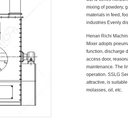
mixing of powdery, g
materials in feed, f
industries Evenly dis
Henan Richi Machine
Mixer adopts pneuma
function, discharge d
access door, reasona
maintenance. The lim
operation. SSLG Serie
attractive, is suitable
molasses, oil, etc.