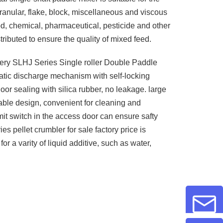
ranular, flake, block, miscellaneous and viscous
ood, chemical, pharmaceutical, pesticide and other
tributed to ensure the quality of mixed feed.
ry SLHJ Series Single roller Double Paddle
tic discharge mechanism with self-locking
oor sealing with silica rubber, no leakage. large
ble design, convenient for cleaning and
it switch in the access door can ensure safty
s pellet crumbler for sale factory price is
 for a varity of liquid additive, such as water,