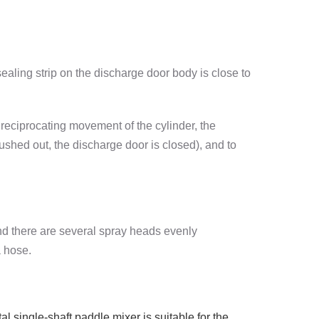
sealing strip on the discharge door body is close to
reciprocating movement of the cylinder, the
ushed out, the discharge door is closed), and to
and there are several spray heads evenly
a hose.
l single-shaft paddle mixer is suitable for the