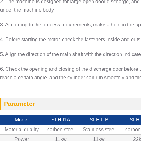
2. The machine is designed for large-open door discharge, and t
under the machine body.
3. According to the process requirements, make a hole in the up
4. Before starting the motor, check the fasteners inside and outs
5. Align the direction of the main shaft with the direction indica
6. Check the opening and closing of the discharge door before u
reach a certain angle, and the cylinder can run smoothly and the
Parameter
Model
SLHJ1A
SLHJ1B
SLH
Material quality
carbon steel
Stainless steel
carbon
Power
11kw
11kw
22