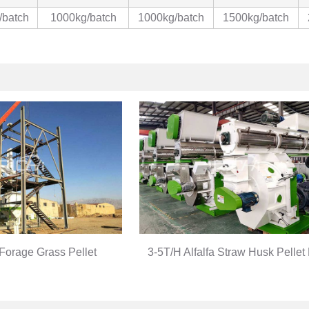
/batch
1000kg/batch
1000kg/batch
1500kg/batch
Forage Grass Pellet
3-5T/H Alfalfa Straw Husk Pellet
duction Line