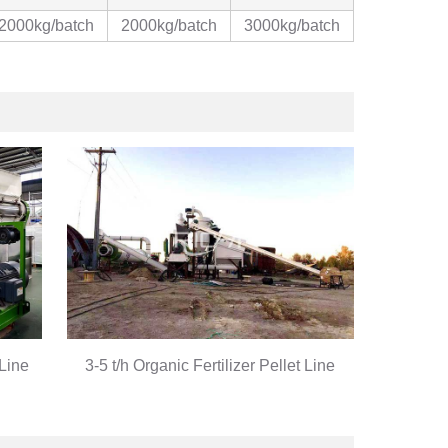
2000kg/batch
2000kg/batch
3000kg/batch
 Line
3-5 t/h Organic Fertilizer Pellet Line